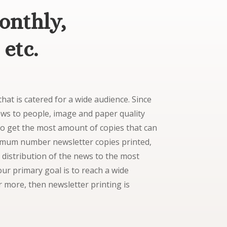
onthly,
 etc.
hat is catered for a wide audience. Since
news to people, image and paper quality
to get the most amount of copies that can
ximum number newsletter copies printed,
 distribution of the news to the most
ur primary goal is to reach a wide
 more, then newsletter printing is