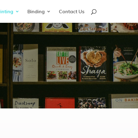
inting
Binding
Contact Us