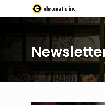
Newsletter