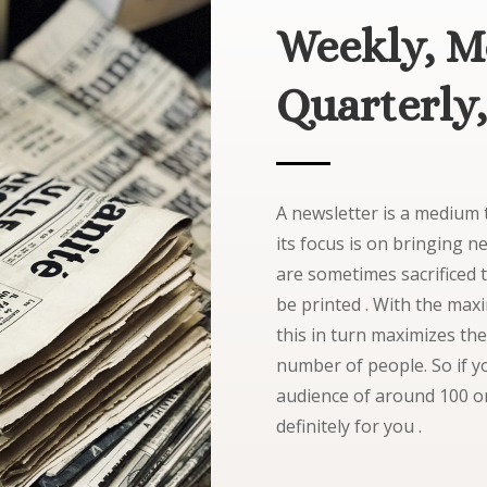
Weekly, M
Quarterly,
A newsletter is a medium t
its focus is on bringing 
are sometimes sacrificed 
be printed . With the ma
this in turn maximizes the
number of people. So if yo
audience of around 100 or
definitely for you .