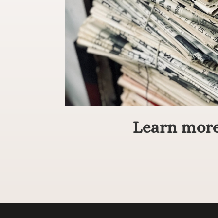
Learn more