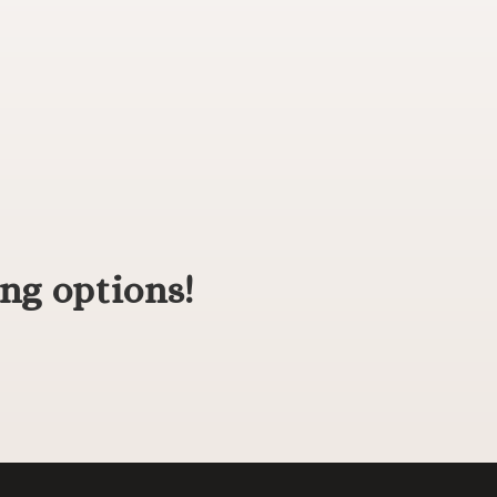
ng options!