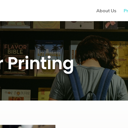
About Us
Pr
 Printing