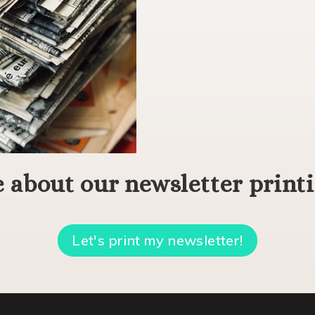
 about our newsletter printi
Let's print my newsletter!