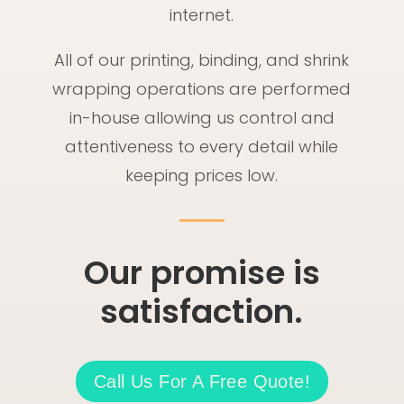
internet.
All of our printing, binding, and shrink
wrapping operations are performed
in-house allowing us control and
attentiveness to every detail while
keeping prices low.
Our promise is
satisfaction.
Call Us For A Free Quote!