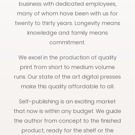
business with dedicated employees,
many of whom have been with us for
twenty to thirty years. Longevity means
knowledge and family means
commitment.
We excel in the production of quality
print from short to medium volume
runs. Our state of the art digital presses
make this quality affordable to all.
Self-publishing is an exciting market
that now is within any budget. We guide
the author from concept to the finished
product, ready for the shelf or the