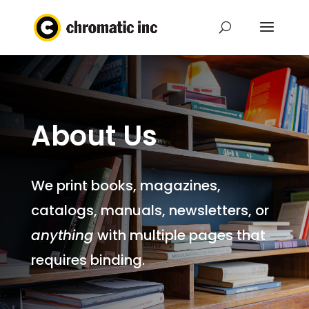
About Us
We print books, magazines,
catalogs, manuals, newsletters, or
anything
with multiple pages that
requires binding.