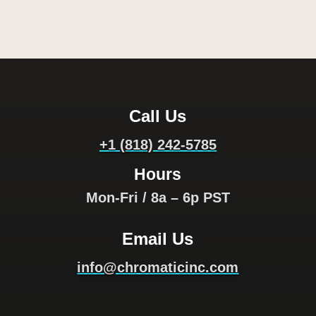
Call Us
+1 (818) 242-5785
Hours
Mon-Fri / 8a – 6p PST
Email Us
info@chromaticinc.com