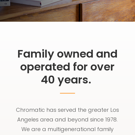
Family owned and
operated for over
40 years.
Chromatic has served the greater Los
Angeles area and beyond since 1978.
We are a multigenerational family