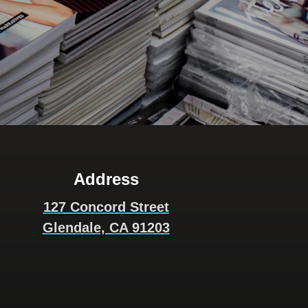
Address
127 Concord Street
Glendale, CA 91203