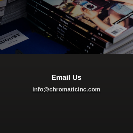
Email Us
info@chromaticinc.com