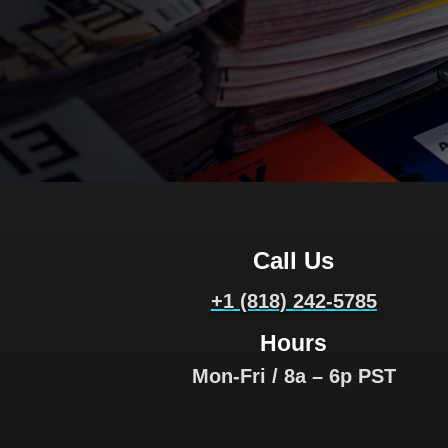
Call Us
+1 (818) 242-5785
Hours
Mon-Fri / 8a – 6p PST