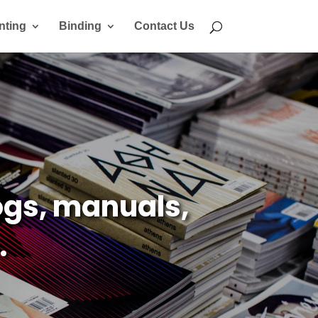
nting
Binding
Contact Us
gs, manuals,
.