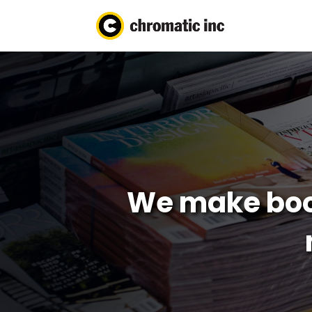
We make boo