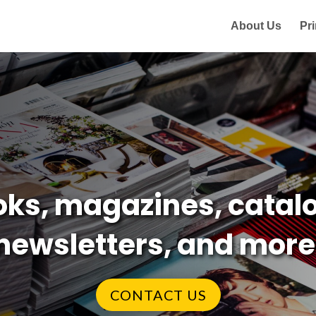
About Us
Pri
ks, magazines, catalo
newsletters, and more
CONTACT US